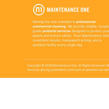
Setting the new standard in
professional
commercial cleaning
. We provide reliable, hospit
grade
janitorial services
designed to protect you
assets and ensure safety. Trust Maintenance One
consistent results, transparent pricing, and a
spotless facility every single day.
Copyright © 2026 Maintenance One. All Rights Reserved. W
Services, pricing, promotions, and hours of operation are de