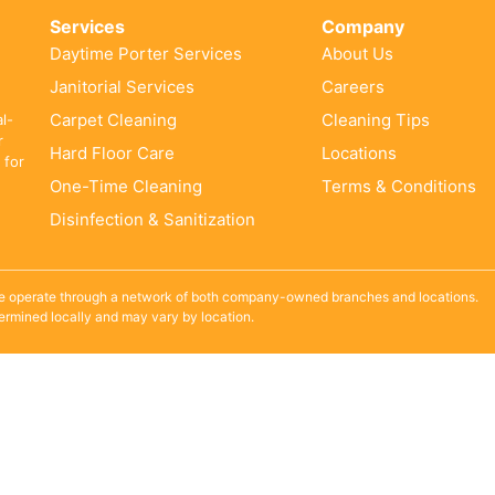
Services
Company
Daytime Porter Services
About Us
Janitorial Services
Careers
Carpet Cleaning
Cleaning Tips
al-
r
Hard Floor Care
Locations
 for
One-Time Cleaning
Terms & Conditions
Disinfection & Sanitization
e operate through a network of both company-owned branches and locations.
termined locally and may vary by location.