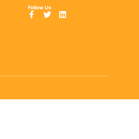
Follow Us