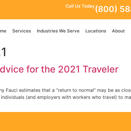
Call Us Today
(800) 5
ome
Services
Industries We Serve
Locations
About
21
dvice for the 2021 Traveler
 Fauci estimates that a “return to normal” may be as close
 to individuals (and employers with workers who travel) to m