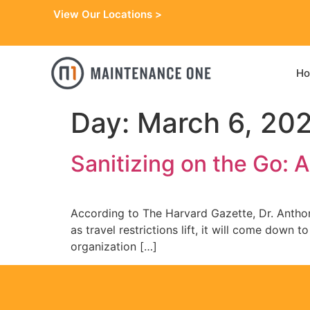
View Our Locations >
H
Day:
March 6, 20
Sanitizing on the Go: A
According to The Harvard Gazette, Dr. Anthony
as travel restrictions lift, it will come down
organization […]