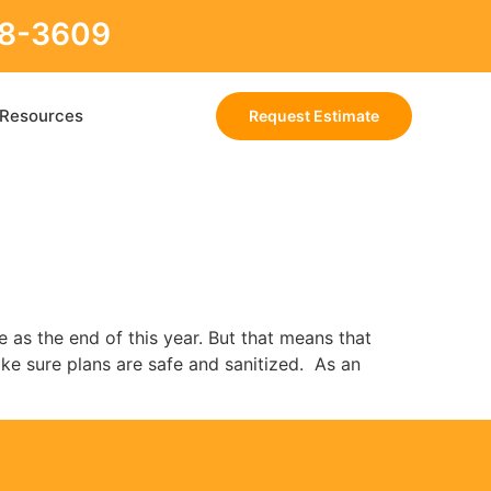
88-3609
Resources
Request Estimate
 as the end of this year. But that means that
ake sure plans are safe and sanitized. As an