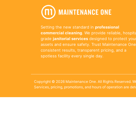
Setting the new standard in
professional
commercial cleaning
. We provide reliable, hospit
grade
janitorial services
designed to protect you
assets and ensure safety. Trust Maintenance One
consistent results, transparent pricing, and a
spotless facility every single day.
Copyright © 2026 Maintenance One. All Rights Reserved. W
Services, pricing, promotions, and hours of operation are de