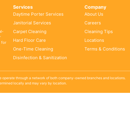
Services
Company
Daytime Porter Services
About Us
Janitorial Services
Careers
Carpet Cleaning
Cleaning Tips
al-
r
Hard Floor Care
Locations
 for
One-Time Cleaning
Terms & Conditions
Disinfection & Sanitization
e operate through a network of both company-owned branches and locations.
termined locally and may vary by location.