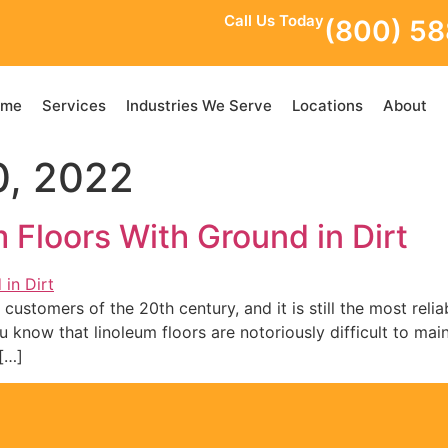
Call Us Today
(800) 5
ome
Services
Industries We Serve
Locations
About
, 2022
Floors With Ground in Dirt
customers of the 20th century, and it is still the most reliab
now that linoleum floors are notoriously difficult to maint
[…]