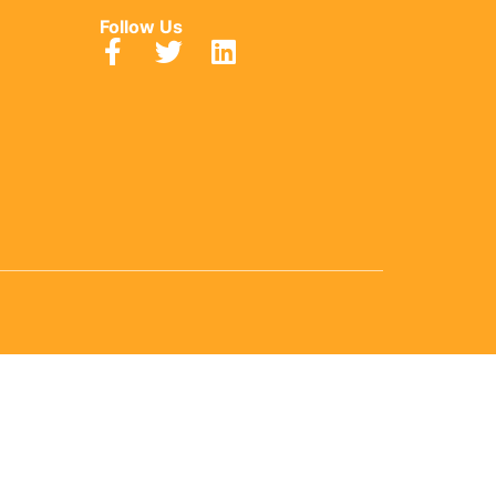
Follow Us