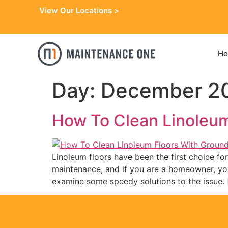
View Our Locations >
H
Day:
December 20
How To Clean Linoleum 
Linoleum floors have been the first choice for 
maintenance, and if you are a homeowner, you k
examine some speedy solutions to the issue. 