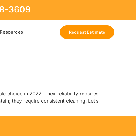
88-3609
Resources
Request Estimate
le choice in 2022. Their reliability requires
ain; they require consistent cleaning. Let’s