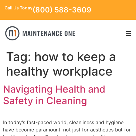
Call Us Today
(800) 588-3609
Tag:
how to keep a
healthy workplace
Navigating Health and
Safety in Cleaning
In today’s fast-paced world, cleanliness and hygiene
have become paramount, not just for aesthetics but for