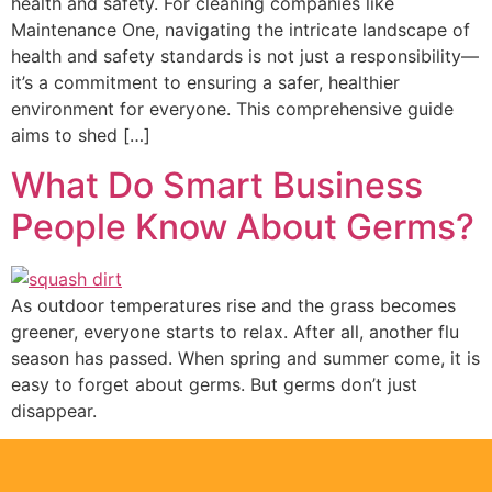
health and safety. For cleaning companies like
Maintenance One, navigating the intricate landscape of
health and safety standards is not just a responsibility—
it’s a commitment to ensuring a safer, healthier
environment for everyone. This comprehensive guide
aims to shed […]
What Do Smart Business
People Know About Germs?
As outdoor temperatures rise and the grass becomes
greener, everyone starts to relax. After all, another flu
season has passed. When spring and summer come, it is
easy to forget about germs. But germs don’t just
disappear.