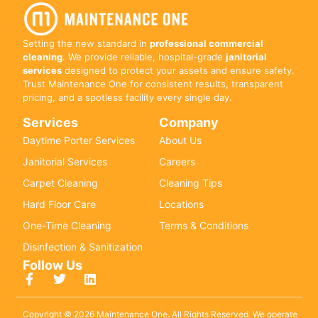
Setting the new standard in
professional commercial
cleaning
. We provide reliable, hospital-grade
janitorial
services
designed to protect your assets and ensure safety.
Trust Maintenance One for consistent results, transparent
pricing, and a spotless facility every single day.
Services
Company
Daytime Porter Services
About Us
Janitorial Services
Careers
Carpet Cleaning
Cleaning Tips
Hard Floor Care
Locations
One-Time Cleaning
Terms & Conditions
Disinfection & Sanitization
Follow Us
Copyright © 2026 Maintenance One. All Rights Reserved. We operate