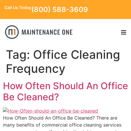
Call Us Today
(800) 588-3609
Tag:
Office Cleaning
Frequency
How Often Should An Office
Be Cleaned?
How Often Should An Office Be Cleaned? There are
many benefits of commercial office cleaning services