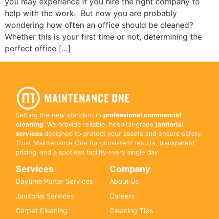
you may experience if you hire the right company to
help with the work. But now you are probably
wondering how often an office should be cleaned?
Whether this is your first time or not, determining the
perfect office […]
Setting the new standard in
professional commercial
cleaning
. We provide reliable, hospital-grade
janitorial
services
designed to protect your assets and ensure safety.
Trust Maintenance One for consistent results, transparent
pricing, and a spotless facility every single day.
Services
Company
Daytime Porter Services
About Us
Janitorial Services
Careers
Carpet Cleaning
Cleaning Tips