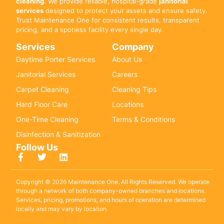
cleaning
. We provide reliable, hospital-grade
janitorial
services
designed to protect your assets and ensure safety.
Trust Maintenance One for consistent results, transparent
pricing, and a spotless facility every single day.
Services
Company
Daytime Porter Services
About Us
Janitorial Services
Careers
Carpet Cleaning
Cleaning Tips
Hard Floor Care
Locations
One-Time Cleaning
Terms & Conditions
Disinfection & Sanitization
Follow Us
Copyright © 2026 Maintenance One. All Rights Reserved. We operate
through a network of both company-owned branches and locations.
Services, pricing, promotions, and hours of operation are determined
locally and may vary by location.