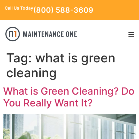
Call Us Today
(800) 588-3609
Tag:
what is green
cleaning
What is Green Cleaning? Do
You Really Want It?