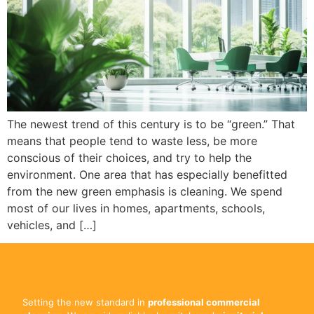
The newest trend of this century is to be “green.” That
means that people tend to waste less, be more
conscious of their choices, and try to help the
environment. One area that has especially benefitted
from the new green emphasis is cleaning. We spend
most of our lives in homes, apartments, schools,
vehicles, and […]
Setting the new standard in
professional commercial