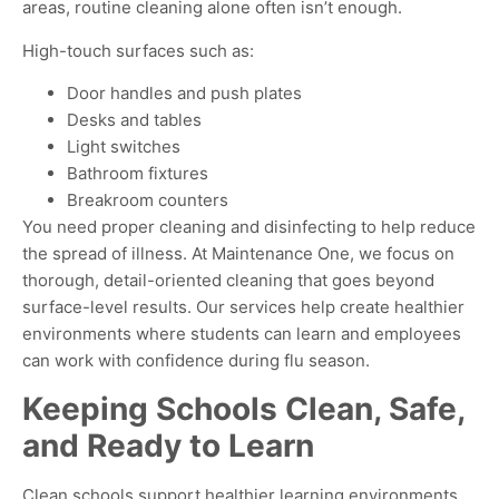
areas, routine cleaning alone often isn’t enough.
High-touch surfaces such as:
Door handles and push plates
Desks and tables
Light switches
Bathroom fixtures
Breakroom counters
You need proper cleaning and disinfecting to help reduce
the spread of illness. At Maintenance One, we focus on
thorough, detail-oriented cleaning that goes beyond
surface-level results. Our services help create healthier
environments where students can learn and employees
can work with confidence during flu season.
Keeping Schools Clean, Safe,
and Ready to Learn
Clean schools support healthier learning environments
.