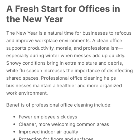
A Fresh Start for Offices in
the New Year
The New Year is a natural time for businesses to refocus
and improve workplace environments. A clean office
supports productivity, morale, and professionalism—
especially during winter when messes add up quickly.
Snowy conditions bring in extra moisture and debris,
while flu season increases the importance of disinfecting
shared spaces. Professional office cleaning helps
businesses maintain a healthier and more organized
work environment.
Benefits of professional office cleaning include:
Fewer employee sick days
Cleaner, more welcoming common areas
Improved indoor air quality
Protection for floors and surfaces