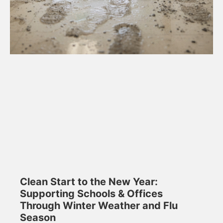
Clean Start to the New Year:
Supporting Schools & Offices
Through Winter Weather and Flu
Season