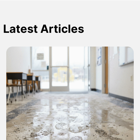
Latest Articles