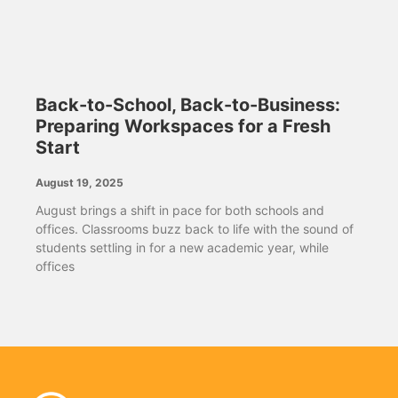
Back-to-School, Back-to-Business:
Preparing Workspaces for a Fresh
Start
August 19, 2025
August brings a shift in pace for both schools and
offices. Classrooms buzz back to life with the sound of
students settling in for a new academic year, while
offices