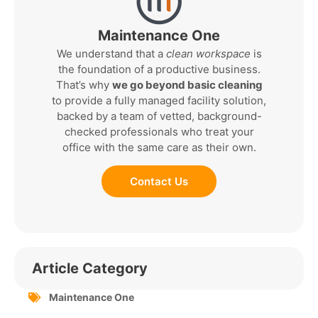
Maintenance One
We understand that a
clean workspace
is
the foundation of a productive business.
That’s why
we go beyond basic cleaning
to provide a fully managed facility solution,
backed by a team of vetted, background-
checked professionals who treat your
office with the same care as their own.
Contact Us
Article Category
Maintenance One