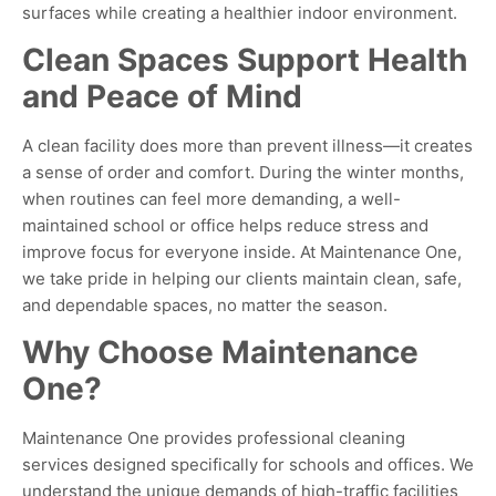
surfaces while creating a healthier indoor environment
.
Clean Spaces Support Health
and Peace of Mind
A clean facility does more than prevent illness—it creates
a sense of order and comfort. During the winter months,
when routines can feel more demanding, a well-
maintained school or office helps reduce stress and
improve focus for everyone inside. At Maintenance One,
we take pride in helping our clients maintain clean, safe,
and dependable spaces, no matter the season.
Why Choose Maintenance
One?
Maintenance One provides professional cleaning
services designed specifically for schools and offices. We
understand the unique demands of high-traffic facilities