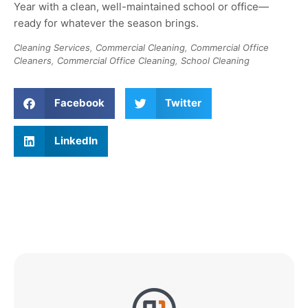
Year with a clean, well-maintained school or office—
ready for whatever the season brings
.
Cleaning Services
,
Commercial Cleaning
,
Commercial Office
Cleaners
,
Commercial Office Cleaning
,
School Cleaning
Facebook
Twitter
LinkedIn