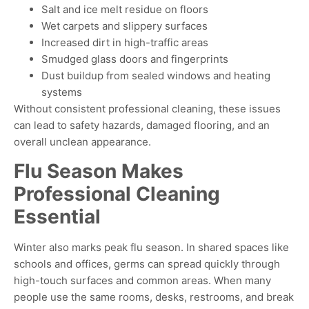
Salt and ice melt residue on floors
Wet carpets and slippery surfaces
Increased dirt in high-traffic areas
Smudged glass doors and fingerprints
Dust buildup from sealed windows and heating
systems
Without consistent professional cleaning, these issues
can lead to safety hazards, damaged flooring, and an
overall unclean appearance
.
Flu Season Makes
Professional Cleaning
Essential
Winter also marks peak flu season. In shared spaces like
schools and offices, germs can spread quickly through
high-touch surfaces and common areas. When many
people use the same rooms, desks, restrooms, and break