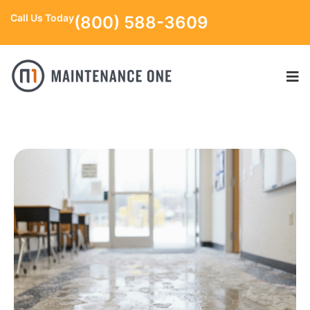
Call Us Today
(800) 588-3609