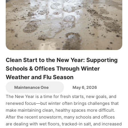
Clean Start to the New Year: Supporting
Schools & Offices Through Winter
Weather and Flu Season
Maintenance One
May 6, 2026
The New Year is a time for fresh starts, new goals, and
renewed focus—but winter often brings challenges that
make maintaining clean, healthy spaces more difficult.
After the recent snowstorm, many schools and offices
are dealing with wet floors, tracked-in salt, and increased