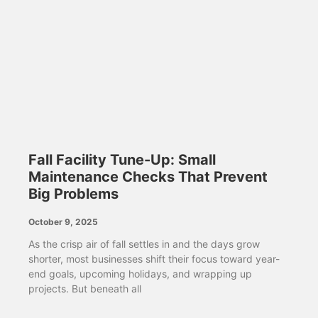
Fall Facility Tune-Up: Small
Maintenance Checks That Prevent
Big Problems
October 9, 2025
As the crisp air of fall settles in and the days grow
shorter, most businesses shift their focus toward year-
end goals, upcoming holidays, and wrapping up
projects. But beneath all