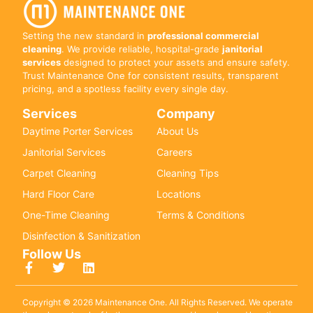
Setting the new standard in
professional commercial
cleaning
. We provide reliable, hospital-grade
janitorial
services
designed to protect your assets and ensure safety.
Trust Maintenance One for consistent results, transparent
pricing, and a spotless facility every single day.
Services
Company
Daytime Porter Services
About Us
Janitorial Services
Careers
Carpet Cleaning
Cleaning Tips
Hard Floor Care
Locations
One-Time Cleaning
Terms & Conditions
Disinfection & Sanitization
Follow Us
Copyright © 2026 Maintenance One. All Rights Reserved. We operate