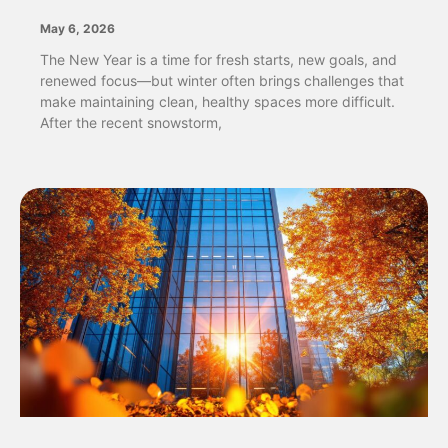
May 6, 2026
The New Year is a time for fresh starts, new goals, and
renewed focus—but winter often brings challenges that
make maintaining clean, healthy spaces more difficult.
After the recent snowstorm,