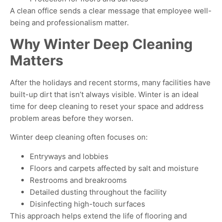
A clean office sends a clear message that employee well-
being and professionalism matter
.
Why Winter Deep Cleaning
Matters
After the holidays and recent storms, many facilities have
built-up dirt that isn’t always visible. Winter is an ideal
time for deep cleaning to reset your space and address
problem areas before they worsen.
Winter deep cleaning often focuses on:
Entryways and lobbies
Floors and carpets affected by salt and moisture
Restrooms and breakrooms
Detailed dusting throughout the facility
Disinfecting high-touch surfaces
This approach helps extend the life of flooring and