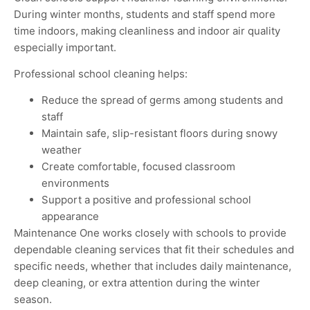
During winter months, students and staff spend more
time indoors, making cleanliness and indoor air quality
especially important
.
Professional school cleaning helps:
Reduce the spread of germs among students and
staff
Maintain safe, slip-resistant floors during snowy
weather
Create comfortable, focused classroom
environments
Support a positive and professional school
appearance
Maintenance One works closely with schools to provide
dependable cleaning services that fit their schedules and
specific needs, whether that includes daily maintenance,
deep cleaning, or extra attention during the winter
season
.