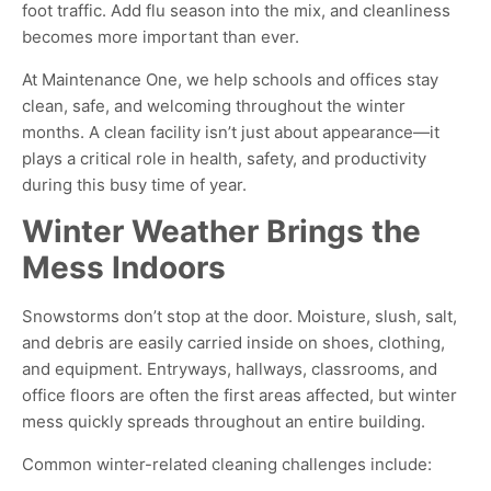
foot traffic. Add flu season into the mix, and cleanliness
becomes more important than ever.
At Maintenance One, we help schools and offices stay
clean, safe, and welcoming throughout the winter
months. A clean facility isn’t just about appearance—it
plays a critical role in health, safety, and productivity
during this busy time of year.
Winter Weather Brings the
Mess Indoors
Snowstorms don’t stop at the door. Moisture, slush, salt,
and debris are easily carried inside on shoes, clothing,
and equipment. Entryways, hallways, classrooms, and
office floors are often the first areas affected, but winter
mess quickly spreads throughout an entire building.
Common winter-related cleaning challenges include: