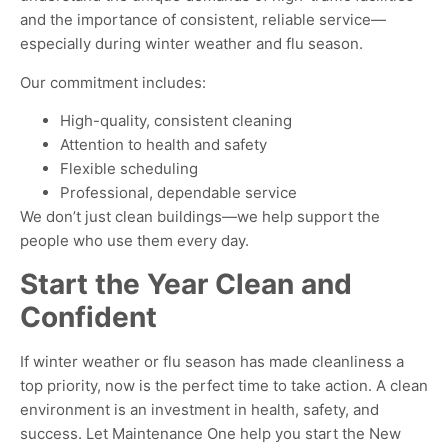
and the importance of consistent, reliable service—
especially during winter weather and flu season.
Our commitment includes:
High-quality, consistent cleaning
Attention to health and safety
Flexible scheduling
Professional, dependable service
We don’t just clean buildings—we help support the
people who use them every day
.
Start the Year Clean and
Confident
If winter weather or flu season has made cleanliness a
top priority, now is the perfect time to take action
. A clean
environment is an investment in health, safety, and
success
. Let Maintenance One help you start the New