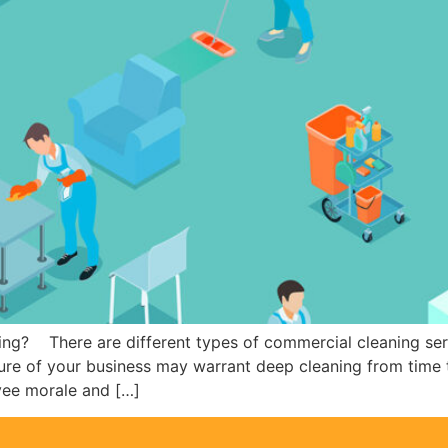
ng? There are different types of commercial cleaning servi
ture of your business may warrant deep cleaning from time 
yee morale and […]