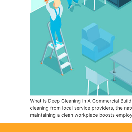
What Is Deep Cleaning In A Commercial Buildi
cleaning from local service providers, the na
maintaining a clean workplace boosts emplo