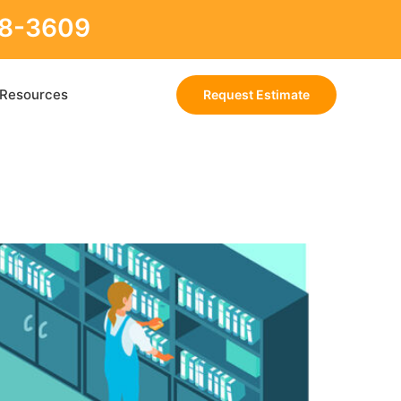
88-3609
Resources
Request Estimate