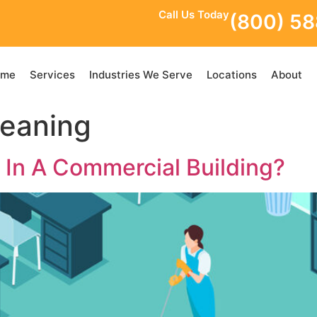
Call Us Today
(800) 5
ome
Services
Industries We Serve
Locations
About
leaning
 In A Commercial Building?