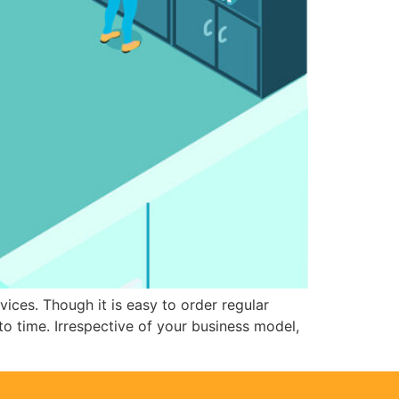
ces. Though it is easy to order regular
to time. Irrespective of your business model,