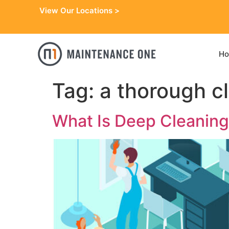
View Our Locations >
H
Tag:
a thorough c
What Is Deep Cleaning