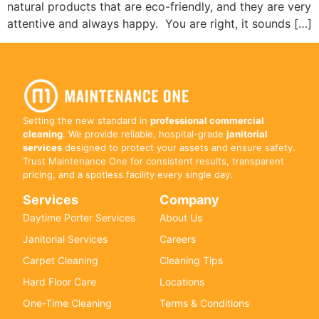
natural products that are eco-friendly, and they are very
attentive and always happy. You are right, it sounds […]
Setting the new standard in
professional commercial
cleaning
. We provide reliable, hospital-grade
janitorial
services
designed to protect your assets and ensure safety.
Trust Maintenance One for consistent results, transparent
pricing, and a spotless facility every single day.
Services
Company
Daytime Porter Services
About Us
Janitorial Services
Careers
Carpet Cleaning
Cleaning Tips
Hard Floor Care
Locations
One-Time Cleaning
Terms & Conditions