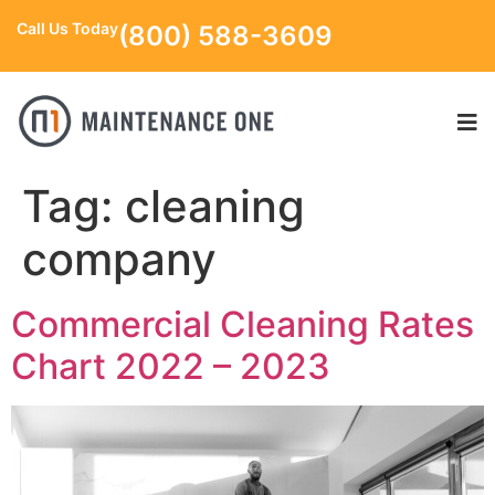
Call Us Today
(800) 588-3609
Tag:
cleaning
company
Commercial Cleaning Rates
Chart 2022 – 2023