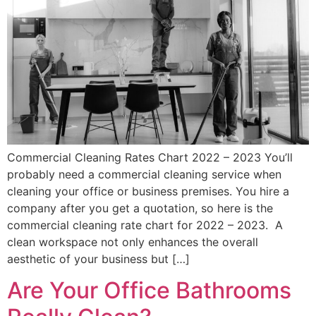
Commercial Cleaning Rates Chart 2022 – 2023 You’ll
probably need a commercial cleaning service when
cleaning your office or business premises. You hire a
company after you get a quotation, so here is the
commercial cleaning rate chart for 2022 – 2023. A
clean workspace not only enhances the overall
aesthetic of your business but […]
Are Your Office Bathrooms