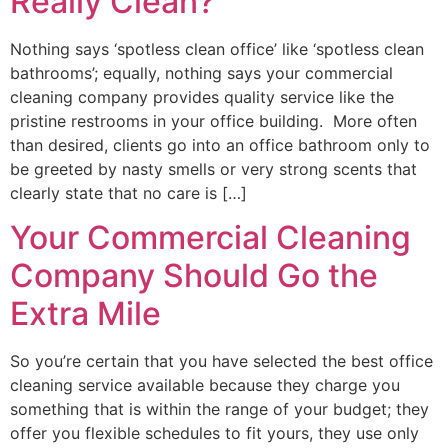
Really Clean?
Nothing says ‘spotless clean office’ like ‘spotless clean
bathrooms’; equally, nothing says your commercial
cleaning company provides quality service like the
pristine restrooms in your office building. More often
than desired, clients go into an office bathroom only to
be greeted by nasty smells or very strong scents that
clearly state that no care is […]
Your Commercial Cleaning
Company Should Go the
Extra Mile
So you’re certain that you have selected the best office
cleaning service available because they charge you
something that is within the range of your budget; they
offer you flexible schedules to fit yours, they use only