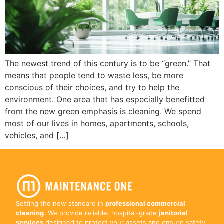
The newest trend of this century is to be “green.” That
means that people tend to waste less, be more
conscious of their choices, and try to help the
environment. One area that has especially benefitted
from the new green emphasis is cleaning. We spend
most of our lives in homes, apartments, schools,
vehicles, and […]
Setting the new standard in
professional commercial
cleaning
. We provide reliable, hospital-grade
janitorial
services
designed to protect your assets and ensure safety.