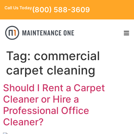
Call Us Today
(800) 588-3609
Tag:
commercial
carpet cleaning
Should I Rent a Carpet
Cleaner or Hire a
Professional Office
Cleaner?