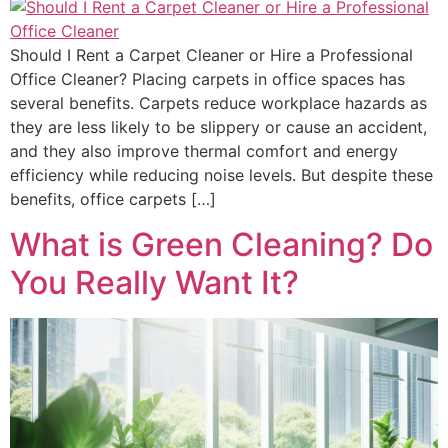
Should I Rent a Carpet Cleaner or Hire a Professional
Office Cleaner? Placing carpets in office spaces has
several benefits. Carpets reduce workplace hazards as
they are less likely to be slippery or cause an accident,
and they also improve thermal comfort and energy
efficiency while reducing noise levels. But despite these
benefits, office carpets […]
What is Green Cleaning? Do
You Really Want It?