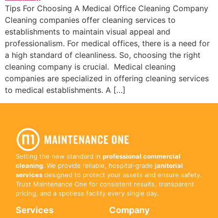
Tips For Choosing A Medical Office Cleaning Company
Cleaning companies offer cleaning services to
establishments to maintain visual appeal and
professionalism. For medical offices, there is a need for
a high standard of cleanliness. So, choosing the right
cleaning company is crucial. Medical cleaning
companies are specialized in offering cleaning services
to medical establishments. A […]
Setting the new standard in
professional commercial
cleaning
. We provide reliable, hospital-grade
janitorial
services
designed to protect your assets and ensure safety.
Trust Maintenance One for consistent results, transparent
pricing, and a spotless facility every single day.
Services
Company