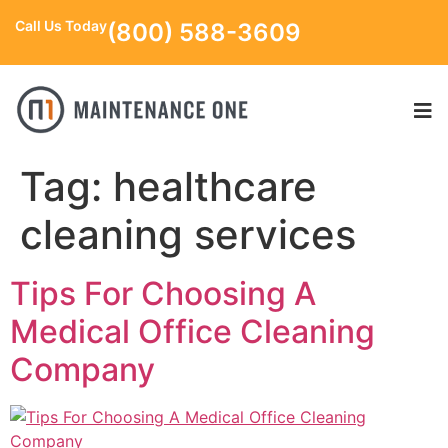
Call Us Today
(800) 588-3609
Tag:
healthcare
cleaning services
Tips For Choosing A
Medical Office Cleaning
Company