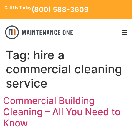
Call Us Today
(800) 588-3609
Tag:
hire a
commercial cleaning
service
Commercial Building
Cleaning – All You Need to
Know