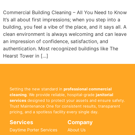
Commercial Building Cleaning – All You Need to Know
It’s all about first impressions; when you step into a
building, you feel a vibe of the place, and it says all. A
clean environment is always welcoming and can leave
an impression of confidence, satisfaction, and
authentication. Most recognized buildings like The
Hearst Tower in […]
Setting the new standard in
professional commercial
cleaning
. We provide reliable, hospital-grade
janitorial
services
designed to protect your assets and ensure safety.
Trust Maintenance One for consistent results, transparent
pricing, and a spotless facility every single day.
Services
Company
Daytime Porter Services
About Us