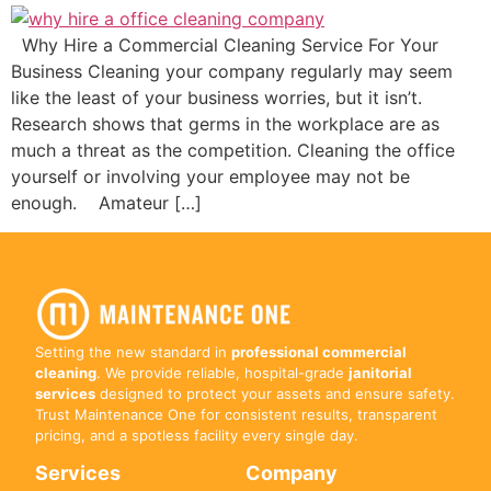
Why Hire a Commercial Cleaning Service For Your
Business Cleaning your company regularly may seem
like the least of your business worries, but it isn’t.
Research shows that germs in the workplace are as
much a threat as the competition. Cleaning the office
yourself or involving your employee may not be
enough. Amateur […]
Setting the new standard in
professional commercial
cleaning
. We provide reliable, hospital-grade
janitorial
services
designed to protect your assets and ensure safety.
Trust Maintenance One for consistent results, transparent
pricing, and a spotless facility every single day.
Services
Company