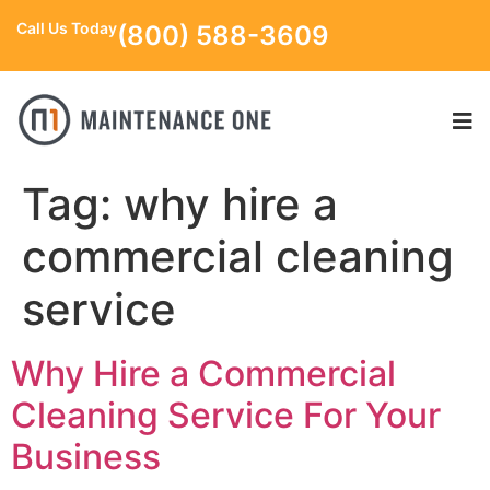
Call Us Today
(800) 588-3609
Tag:
why hire a
commercial cleaning
service
Why Hire a Commercial
Cleaning Service For Your
Business