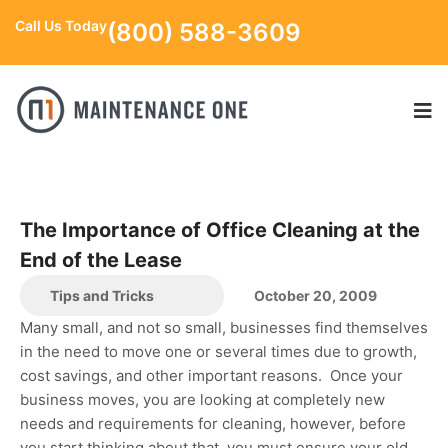
Call Us Today
(800) 588-3609
The Importance of Office Cleaning at the
End of the Lease
Tips and Tricks
October 20, 2009
Many small, and not so small, businesses find themselves
in the need to move one or several times due to growth,
cost savings, and other important reasons. Once your
business moves, you are looking at completely new
needs and requirements for cleaning, however, before
you start thinking about that, you must ensure your old