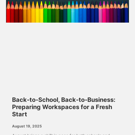
Back-to-School, Back-to-Business:
Preparing Workspaces for a Fresh
Start
August 19, 2025