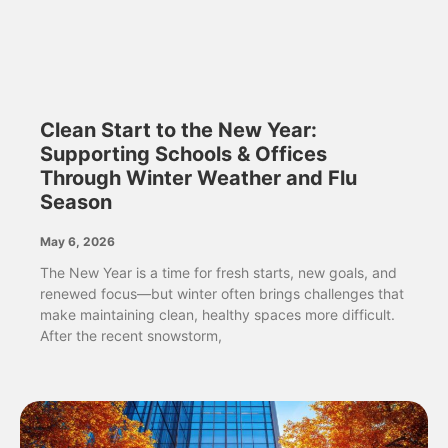
Clean Start to the New Year:
Supporting Schools & Offices
Through Winter Weather and Flu
Season
May 6, 2026
The New Year is a time for fresh starts, new goals, and
renewed focus—but winter often brings challenges that
make maintaining clean, healthy spaces more difficult.
After the recent snowstorm,