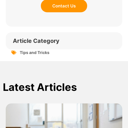
Contact Us
Article Category
Tips and Tricks
Latest Articles