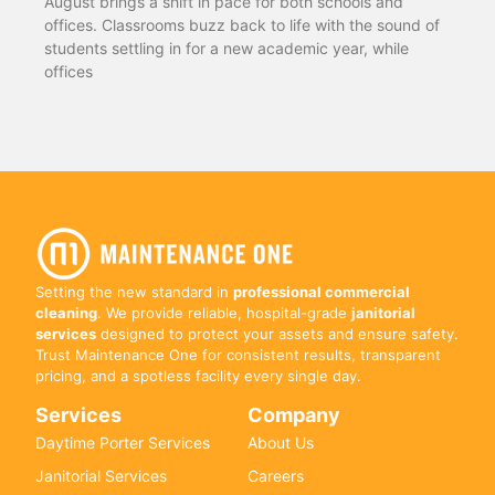
August brings a shift in pace for both schools and
offices. Classrooms buzz back to life with the sound of
students settling in for a new academic year, while
offices
Setting the new standard in
professional commercial
cleaning
. We provide reliable, hospital-grade
janitorial
services
designed to protect your assets and ensure safety.
Trust Maintenance One for consistent results, transparent
pricing, and a spotless facility every single day.
Services
Company
Daytime Porter Services
About Us
Janitorial Services
Careers