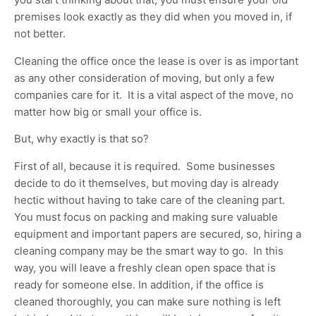
premises look exactly as they did when you moved in, if
not better.
Cleaning the office once the lease is over is as important
as any other consideration of moving, but only a few
companies care for it. It is a vital aspect of the move, no
matter how big or small your office is.
But, why exactly is that so?
First of all, because it is required. Some businesses
decide to do it themselves, but moving day is already
hectic without having to take care of the cleaning part.
You must focus on packing and making sure valuable
equipment and important papers are secured, so, hiring a
cleaning company may be the smart way to go. In this
way, you will leave a freshly clean open space that is
ready for someone else. In addition, if the office is
cleaned thoroughly, you can make sure nothing is left