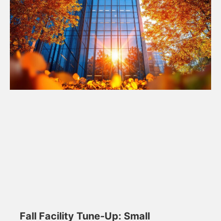
Fall Facility Tune-Up: Small