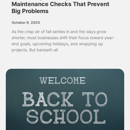
Maintenance Checks That Prevent
Big Problems
October 9, 2025
As the crisp air of fall settles in and the days grow
shorter, most businesses shift their focus toward year-
end goals, upcoming holidays, and wrapping up
projects. But beneath all