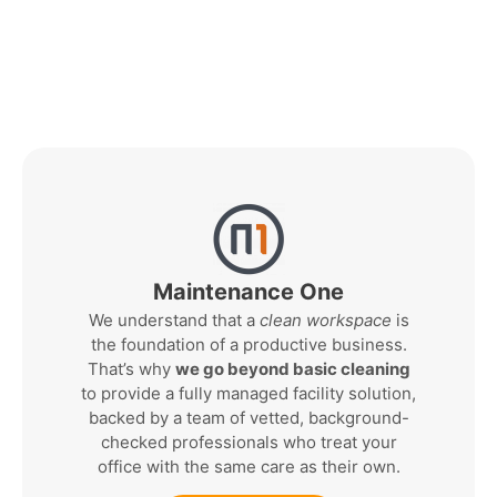
Maintenance One
We understand that a
clean workspace
is
the foundation of a productive business.
That’s why
we go beyond basic cleaning
to provide a fully managed facility solution,
backed by a team of vetted, background-
checked professionals who treat your
office with the same care as their own.