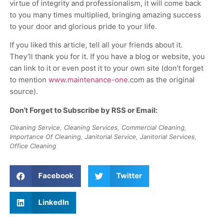
virtue of integrity and professionalism, it will come back
to you many times multiplied, bringing amazing success
to your door and glorious pride to your life.
If you liked this article, tell all your friends about it.
They’ll thank you for it. If you have a blog or website, you
can link to it or even post it to your own site (don’t forget
to mention
www.maintenance-one
.com as the original
source).
Don’t Forget to Subscribe by RSS or Email:
Cleaning Service
,
Cleaning Services
,
Commercial Cleaning
,
Importance Of Cleaning
,
Janitorial Service
,
Janitorial Services
,
Office Cleaning
Facebook
Twitter
LinkedIn