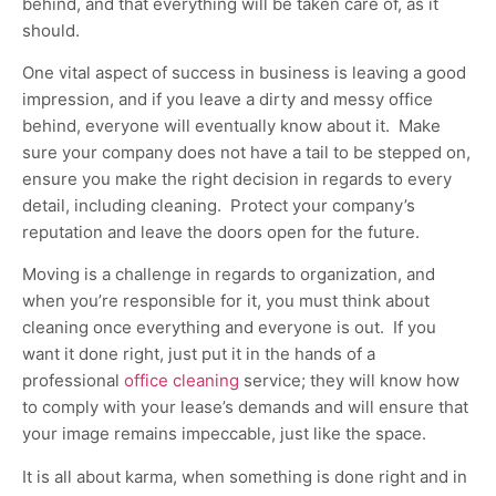
behind, and that everything will be taken care of, as it
should.
One vital aspect of success in business is leaving a good
impression, and if you leave a dirty and messy office
behind, everyone will eventually know about it. Make
sure your company does not have a tail to be stepped on,
ensure you make the right decision in regards to every
detail, including cleaning. Protect your company’s
reputation and leave the doors open for the future.
Moving is a challenge in regards to organization, and
when you’re responsible for it, you must think about
cleaning once everything and everyone is out. If you
want it done right, just put it in the hands of a
professional
office cleaning
service; they will know how
to comply with your lease’s demands and will ensure that
your image remains impeccable, just like the space.
It is all about karma, when something is done right and in