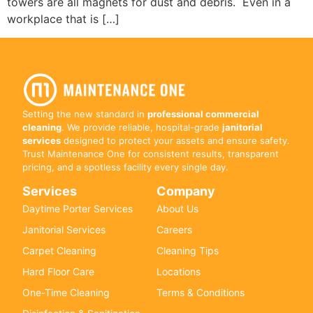
towers are all magnets for dust and debris. Even in a
workplace that is […]
Setting the new standard in
professional commercial
cleaning
. We provide reliable, hospital-grade
janitorial
services
designed to protect your assets and ensure safety.
Trust Maintenance One for consistent results, transparent
pricing, and a spotless facility every single day.
Services
Company
Daytime Porter Services
About Us
Janitorial Services
Careers
Carpet Cleaning
Cleaning Tips
Hard Floor Care
Locations
One-Time Cleaning
Terms & Conditions