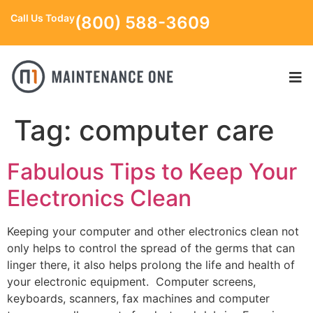
Call Us Today
(800) 588-3609
Tag:
computer care
Fabulous Tips to Keep Your
Electronics Clean
Keeping your computer and other electronics clean not
only helps to control the spread of the germs that can
linger there, it also helps prolong the life and health of
your electronic equipment. Computer screens,
keyboards, scanners, fax machines and computer